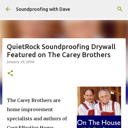
Skip to main content
Soundproofing with Dave
QuietRock Soundproofing Drywall
Featured on The Carey Brothers
January 29, 2008
The Carey Brothers are
home improvement
specialists and authors of
Cost-Effective Home