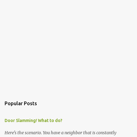
Popular Posts
Door Slamming! What to do?
Here's the scenario. You have a neighbor that is constantly