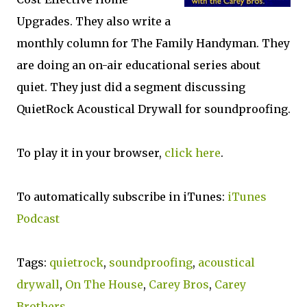
Upgrades. They also write a
monthly column for The Family Handyman. They
are doing an on-air educational series about
quiet. They just did a segment discussing
QuietRock Acoustical Drywall for soundproofing.
To play it in your browser,
click here
.
To automatically subscribe in iTunes:
iTunes
Podcast
Tags:
quietrock
,
soundproofing
,
acoustical
drywall
,
On The House
,
Carey Bros
,
Carey
Brothers