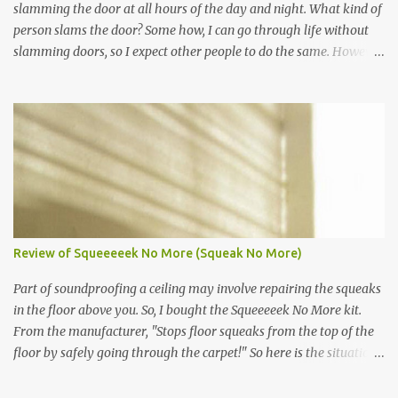
slamming the door at all hours of the day and night. What kind of
person slams the door? Some how, I can go through life without
slamming doors, so I expect other people to do the same. However,
even though I have asked my neighbor nicely to stop slamming
their door, they continue. It's a mother and three boys. I will not
escalate the complaint because I would rather be on friendly terms
with my neighbors. Kids and teens, they make excellent door
slammers. The adult door slammer, who knows what their
problem is. Take for instance my neighbor, he seems a little
mental. Luckily, he is gone most of the year, so I will not confront
him regarding his door slamming habits. So, what to do! Here is a
guide from Nolo Law on how to approach neighbors. It starts by
Review of Squeeeeek No More (Squeak No More)
first verbally talking to your neighbor all the way to suing your
neighbor for nuisance. That article can be found here. Follow these
Part of soundproofing a ceiling may involve repairing the squeaks
steps from Nolo and never c...
in the floor above you. So, I bought the Squeeeeek No More kit.
From the manufacturer, "Stops floor squeaks from the top of the
floor by safely going through the carpet!" So here is the situation,
my neighbors condo above me has some spots where the floors
are squeaky. They are moving out, so they were nice enough to let