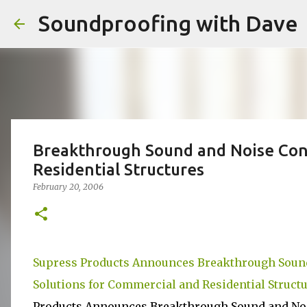
Soundproofing with Dave
Breakthrough Sound and Noise Cont
Residential Structures
February 20, 2006
Supress Products Announces Breakthrough Sound
Solutions for Commercial and Residential Struct
Products Announces Breakthrough Sound and Noi