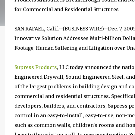
for Commercial and Residential Structures
SAN RAFAEL, Calif.--(BUSINESS WIRE)--Dec. 7, 200
Innovative Solution Addresses Multi-billion Dolla
Footage, Human Suffering and Litigation over Un
Supress Products
, LLC today announced the natio
Engineered Drywall, Sound-Engineered Steel, an
of the largest problems in building design and c
commercial and residential structures. Specifica
developers, builders, and contractors, Supress 
control in an easy-to-install, easy-to-use, non-me
such as common walls, children's rooms and home
layer to the existing wall. In new construction, Su