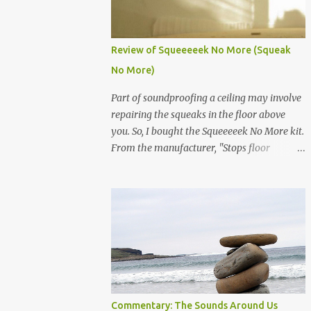
would rather be on friendly terms with my
neighbors. Kids and teens, they make
excellent door slammers. The adult door
Review of Squeeeeek No More (Squeak
slammer, who knows what their problem is.
No More)
Take for instance my neighbor, he seems a
little mental. Luckily, he is gone most of the
Part of soundproofing a ceiling may involve
year, so I will not confront him regarding his
repairing the squeaks in the floor above
door slamming habits. So, what to do! Here
you. So, I bought the Squeeeeek No More kit.
is a guide from Nolo Law on how to
From the manufacturer, "Stops floor
approach neighbors. It starts by first
squeaks from the top of the floor by safely
verbally talking to your neighbor all the
going through the carpet!" So here is the
way to suing your neighbor for nuisance.
situation, my neighbors condo above me
That article can be found here. Follow these
has some spots where the floors are
steps from Nolo and never c...
squeaky. They are moving out, so they were
nice enough to let me come in and fix the
squeaks. So, I ordered the Squeeeeek No
More kit. It came with 50 screws, joist
locater (long screw with threads at the end),
Commentary: The Sounds Around Us