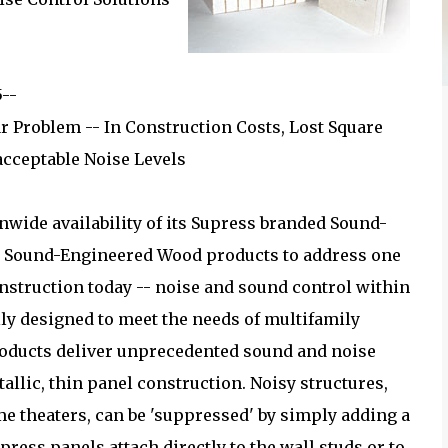
5--
r Problem -- In Construction Costs, Lost Square
acceptable Noise Levels
nwide availability of its Supress branded Sound-
d Sound-Engineered Wood products to address one
onstruction today -- noise and sound control within
lly designed to meet the needs of multifamily
products deliver unprecedented sound and noise
tallic, thin panel construction. Noisy structures,
 theaters, can be 'suppressed' by simply adding a
press panels attach directly to the wall studs or to