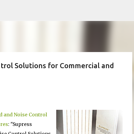
Skip to main content
rol Solutions for Commercial and
 and Noise Control
ures
: "Supress
se Control Solutions