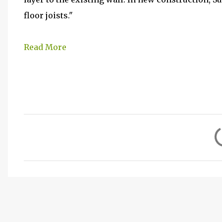
floor joists."
Read More
C
o
m
m
e
n
t