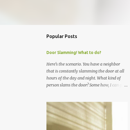
Popular Posts
Door Slamming! What to do?
Here's the scenario. You have a neighbor
that is constantly slamming the door at all
hours of the day and night. What kind of
person slams the door? Some how, I can go
through life without slamming doors, so I
expect other people to do the same.
However, even though I have asked my
neighbor nicely to stop slamming their door,
they continue. It's a mother and three boys. I
will not escalate the complaint because I