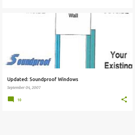
Updated: Soundproof Windows
September 04, 2007
10