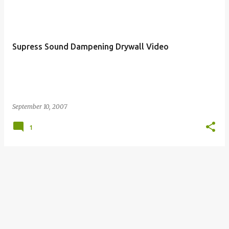
Supress Sound Dampening Drywall Video
September 10, 2007
1