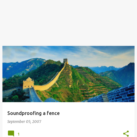
Soundproofing a fence
September 05, 2007
1