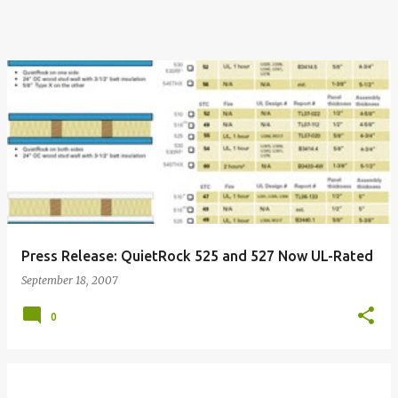
Press Release: QuietRock 525 and 527 Now UL-Rated
September 18, 2007
0