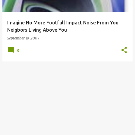
s
Imagine No More Footfall Impact Noise From Your
Neigbors Living Above You
September 19, 2007
0