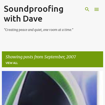
Soundproofing
Skip to main content
with Dave
"Creating peace and quiet, one room at a time."
Showing posts from September, 2007
VIEW ALL
P
o
s
t